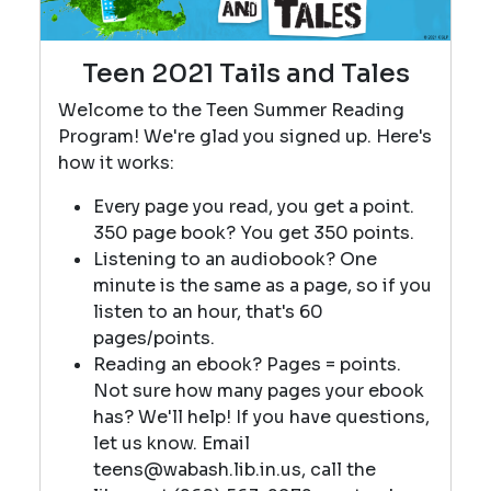
Teen 2021 Tails and Tales
Welcome to the Teen Summer Reading
Program! We're glad you signed up. Here's
how it works:
Every page you read, you get a point.
350 page book? You get 350 points.
Listening to an audiobook? One
minute is the same as a page, so if you
listen to an hour, that's 60
pages/points.
Reading an ebook? Pages = points.
Not sure how many pages your ebook
has? We'll help! If you have questions,
let us know. Email
teens@wabash.lib.in.us, call the