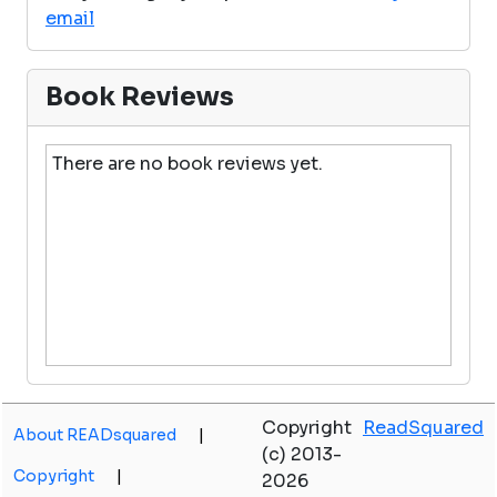
email
Book Reviews
There are no book reviews yet.
Copyright
ReadSquared
About READsquared
|
(c) 2013-
Copyright
|
2026