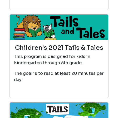
Children's 2021 Tails & Tales
This program is designed for kids in
Kindergarten through 5th grade.
The goal is to read at least 20 minutes per
day!