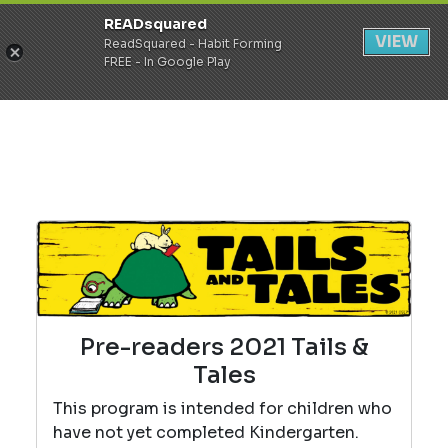
READsquared
Register
Login
VIEW
ReadSquared - Habit Forming
FREE - In Google Play
Pre-readers 2021 Tails &
Tales
This program is intended for children who
have not yet completed Kindergarten.