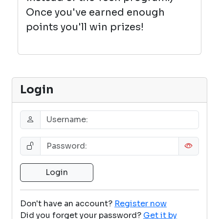
Once you've earned enough
points you'll win prizes!
Login
Don't have an account?
Register now
Did you forget your password?
Get it by