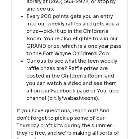
library at (260) 563-2972, or stop by
and see us.
Every 200 points gets you an entry
into our weekly raffles and gets you a
prize--pick it up in the Children's
Room. You're also eligible to win our
GRAND prize, which is a one year pass
to the Fort Wayne Children's Zoo.
Curious to see what the teen weekly
raffle prizes are? Raffle prizes are
posted in the Children's Room, and
you can watch a video and see them
all on our Facebook page or YouTube
channel (bit.ly/wabashteens).
If you have questions, reach out! And
don't forget to pick up some of our
Thursday craft kits during the summer--
they're free, and we're making all sorts of