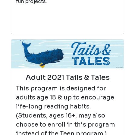
fun projects.
Adult 2021 Tails & Tales
This program is designed for
adults age 18 & up to encourage
life-long reading habits.
(Students, ages 16+, may also
choose to enroll in this program
instead of the Teen program.)