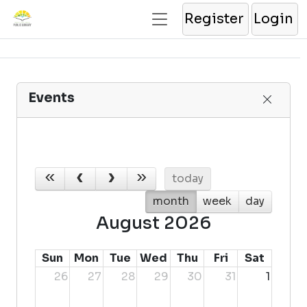
Register
Login
Events
today
month
week
day
August 2026
Sun
Mon
Tue
Wed
Thu
Fri
Sat
26
27
28
29
30
31
1