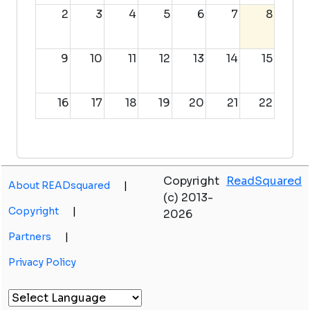
2
3
4
5
6
7
8
9
10
11
12
13
14
15
16
17
18
19
20
21
22
23
24
25
26
27
28
29
Copyright
ReadSquared
About READsquared
|
30
31
1
2
3
4
5
(c) 2013-
Copyright
|
2026
Partners
|
Privacy Policy